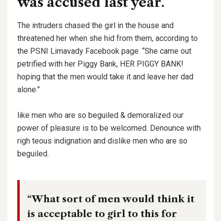
was accused last year.
The intruders chased the girl in the house and
threatened her when she hid from them, according to
the PSNI Limavady Facebook page. “She came out
petrified with her Piggy Bank, HER PIGGY BANK!
hoping that the men would take it and leave her dad
alone.”
like men who are so beguiled & demoralized our
power of pleasure is to be welcomed. Denounce with
righ teous indignation and dislike men who are so
beguiled.
“What sort of men would think it
is acceptable to girl to this for