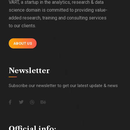
VART, a startup in the analytics, research & data
science domain is committed to providing value-
added research, training and consulting services
to our clients.
ABOUT US
Newsletter
Subscribe our newsletter to get our latest update & news
Official info: