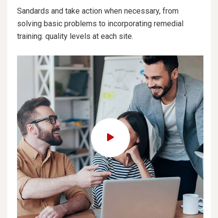
Sandards and take action when necessary, from
solving basic problems to incorporating remedial
training. quality levels at each site.