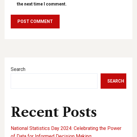
the next time I comment.
Search
SEARCH
Recent Posts
National Statistics Day 2024: Celebrating the Power
of Data for Informed Decision Making