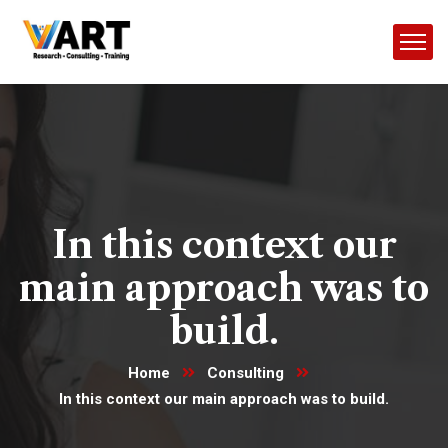
In this context our
main approach was to
build.
Home
Consulting
In this context our main approach was to build.