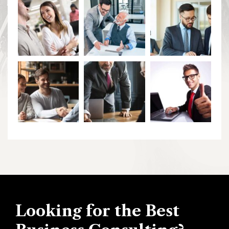
Looking for the Best