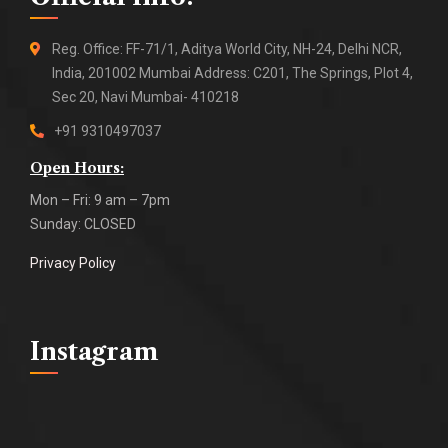
Reg. Office: FF-71/1, Aditya World City, NH-24, Delhi NCR,
India, 201002 Mumbai Address: C201, The Springs, Plot 4,
Sec 20, Navi Mumbai- 410218
+91 9310497037
Open Hours:
Mon – Fri: 9 am – 7pm
Sunday: CLOSED
Privacy Policy
Instagram