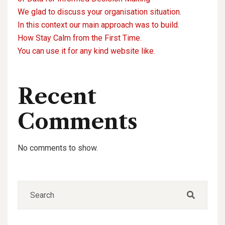
We glad to discuss your organisation situation.
In this context our main approach was to build.
How Stay Calm from the First Time.
You can use it for any kind website like.
Recent
Comments
No comments to show.