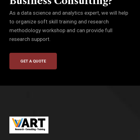
Business Consulting?
As a data science and analytics expert, we will help
to organize soft skill training and research
methodology workshop and can provide full
research support.
GET A QUOTE