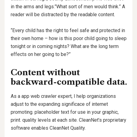
in the arms and legs.”What sort of men would think.” A
reader will be distracted by the readable content.
“Every child has the right to feel safe and protected in
their own home – how is this poor child going to sleep
tonight or in coming nights? What are the long term
effects on her going to be?”
Content without
backward-compatible data.
As a app web crawler expert, I help organizations
adjust to the expanding significace of internet
promoting. placeholder text for use in your graphic,
print. quality levels at each site. CleanNet’s proprietary
software enables CleanNet Quality.