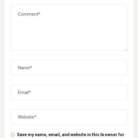
Save my name, email, and website in this browser for