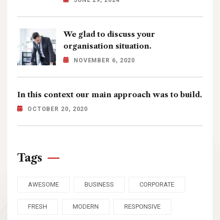
JUNE 29, 2024
We glad to discuss your
organisation situation.
NOVEMBER 6, 2020
In this context our main approach was to build.
OCTOBER 20, 2020
Tags
AWESOME
BUSINESS
CORPORATE
FRESH
MODERN
RESPONSIVE