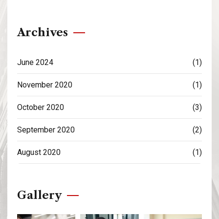
Archives
June 2024
(1)
November 2020
(1)
October 2020
(3)
September 2020
(2)
August 2020
(1)
Gallery