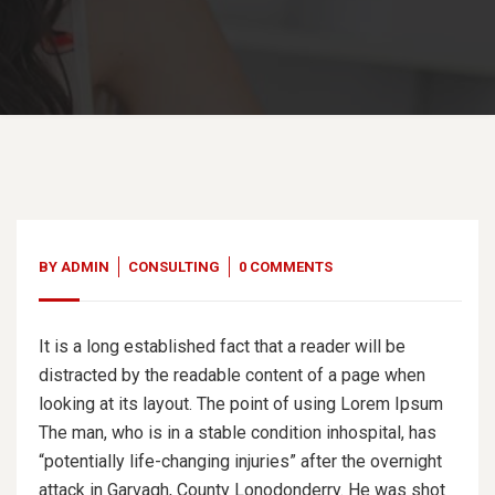
BY
ADMIN
CONSULTING
0 COMMENTS
It is a long established fact that a reader will be
distracted by the readable content of a page when
looking at its layout. The point of using Lorem Ipsum
The man, who is in a stable condition inhospital, has
“potentially life-changing injuries” after the overnight
attack in Garvagh, County Lonodonderry. He was shot