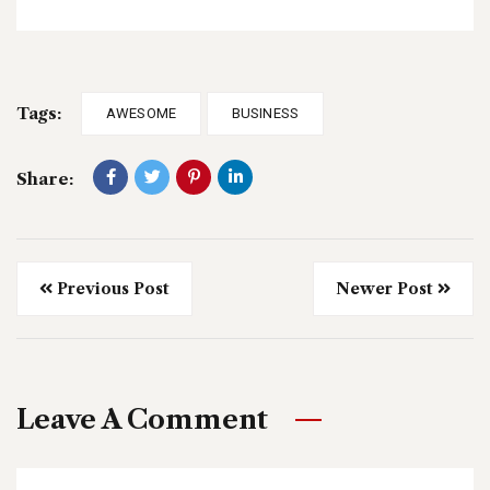
Tags:
AWESOME
BUSINESS
Share:
Previous Post
Newer Post
Leave A Comment