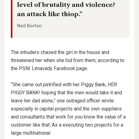
level of brutality and violence?
an attack like thiop.”
Neil Borton
The intruders chased the girl in the house and
threatened her when she hid from them, according to
the PSNI Limavady Facebook page.
“She came out petrified with her Piggy Bank, HER
PIGGY BANK! hoping that the men would take it and
leave her dad alone,” one outraged officer wrote.
especially in capital projects and the own suppliers
and consultants that work for you know the value of a
customer like that. As a executing two projects for a
large multinational.