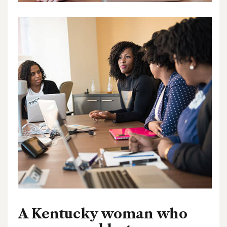
A Kentucky woman who