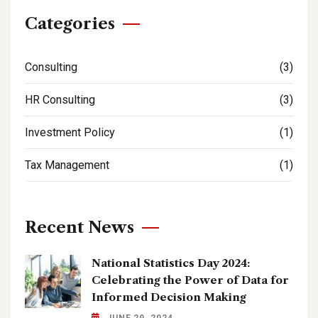
Categories
Consulting
(3)
HR Consulting
(3)
Investment Policy
(1)
Tax Management
(1)
Recent News
National Statistics Day 2024:
Celebrating the Power of Data for
Informed Decision Making