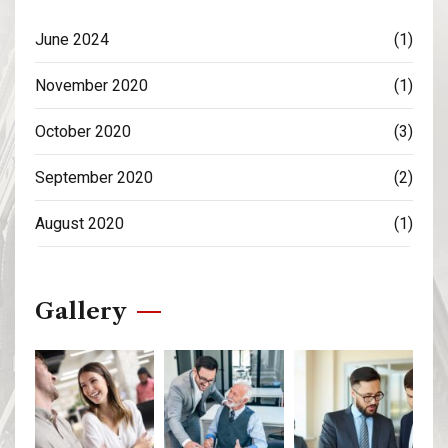
June 2024
(1)
November 2020
(1)
October 2020
(3)
September 2020
(2)
August 2020
(1)
Gallery