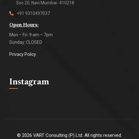
Sec 20, Navi Mumbai- 410218
+91 9310497037
Open Hours:
Mon – Fri: 9 am – 7pm
Sunday: CLOSED
Privacy Policy
Instagram
©
2026
VART Consulting (P) Ltd. All rights reserved.