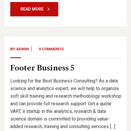
READ MORE
BY
ADMIN
0 COMMENTS
Footer Business 5
Looking for the Best Business Consulting? As a data
science and analytics expert, we will help to organize
soft skill training and research methodology workshop
and can provide full research support. Get a quote
VART, a startup in the analytics, research & data
science domain is committed to providing value-
added research, training and consulting services […]