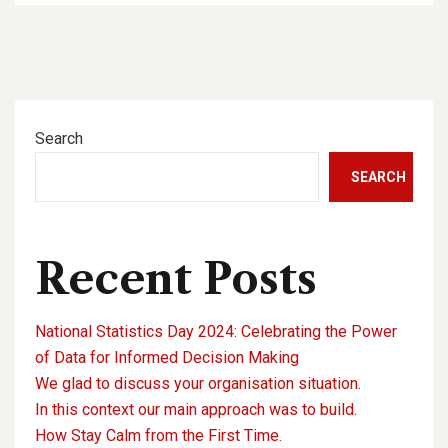
Search
SEARCH
Recent Posts
National Statistics Day 2024: Celebrating the Power
of Data for Informed Decision Making
We glad to discuss your organisation situation.
In this context our main approach was to build.
How Stay Calm from the First Time.