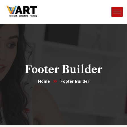
Footer Builder
Home
Footer Builder