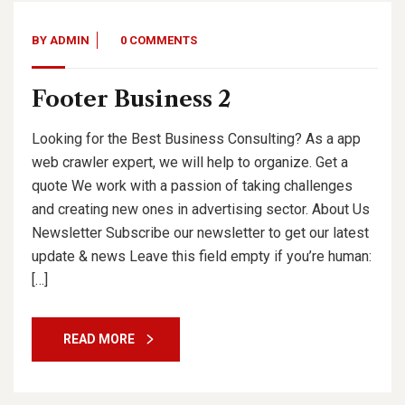
BY
ADMIN
0 COMMENTS
Footer Business 2
Looking for the Best Business Consulting? As a app
web crawler expert, we will help to organize. Get a
quote We work with a passion of taking challenges
and creating new ones in advertising sector. About Us
Newsletter Subscribe our newsletter to get our latest
update & news Leave this field empty if you’re human:
[…]
READ MORE