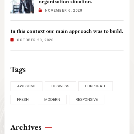
organisation situation.
NOVEMBER 6, 2020
In this context our main approach was to build.
OCTOBER 20, 2020
Tags
AWESOME
BUSINESS
CORPORATE
FRESH
MODERN
RESPONSIVE
Archives