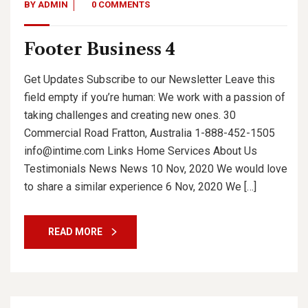
BY
ADMIN
0 COMMENTS
Footer Business 4
Get Updates Subscribe to our Newsletter Leave this
field empty if you’re human: We work with a passion of
taking challenges and creating new ones. 30
Commercial Road Fratton, Australia 1-888-452-1505
info@intime.com Links Home Services About Us
Testimonials News News 10 Nov, 2020 We would love
to share a similar experience 6 Nov, 2020 We […]
READ MORE