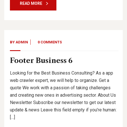
READ MORE
BY
ADMIN
0 COMMENTS
Footer Business 6
Looking for the Best Business Consulting? As a app
web crawler expert, we will help to organize. Get a
quote We work with a passion of taking challenges
and creating new ones in advertising sector. About Us
Newsletter Subscribe our newsletter to get our latest
update & news Leave this field empty if you’re human:
[…]