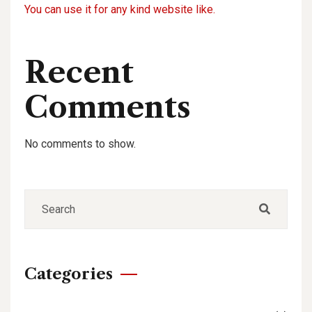
You can use it for any kind website like.
Recent
Comments
No comments to show.
Categories