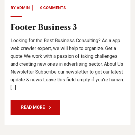
BY
ADMIN
0 COMMENTS
Footer Business 3
Looking for the Best Business Consulting? As a app
web crawler expert, we will help to organize. Get a
quote We work with a passion of taking challenges
and creating new ones in advertising sector. About Us
Newsletter Subscribe our newsletter to get our latest
update & news Leave this field empty if you’re human:
[…]
READ MORE