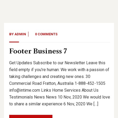
BY
ADMIN
0 COMMENTS
Footer Business 7
Get Updates Subscribe to our Newsletter Leave this
field empty if you’re human: We work with a passion of
taking challenges and creating new ones. 30
Commercial Road Fratton, Australia 1-888-452-1505
info@intime.com Links Home Services About Us
Testimonials News News 10 Nov, 2020 We would love
to share a similar experience 6 Nov, 2020 We […]