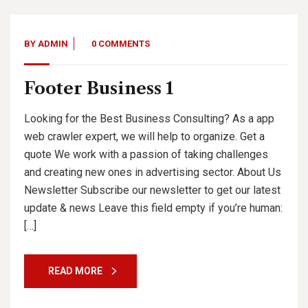
BY
ADMIN
0 COMMENTS
Footer Business 1
Looking for the Best Business Consulting? As a app
web crawler expert, we will help to organize. Get a
quote We work with a passion of taking challenges
and creating new ones in advertising sector. About Us
Newsletter Subscribe our newsletter to get our latest
update & news Leave this field empty if you’re human:
[…]
READ MORE