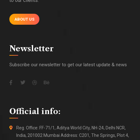
to our clients.
ABOUT US
Newsletter
Subscribe our newsletter to get our latest update & news
Official info:
Reg. Office: FF-71/1, Aditya World City, NH-24, Delhi NCR,
India, 201002 Mumbai Address: C201, The Springs, Plot 4,