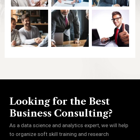
Looking for the Best
Business Consulting?
As a data science and analytics expert, we will help
to organize soft skill training and research