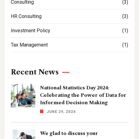
Consulting
(3)
HR Consulting
(3)
Investment Policy
(1)
Tax Management
(1)
Recent News
National Statistics Day 2024:
Celebrating the Power of Data for
Informed Decision Making
JUNE 29, 2024
We glad to discuss your