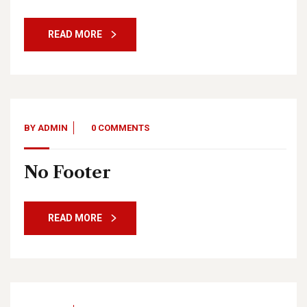
READ MORE
BY
ADMIN
0 COMMENTS
No Footer
READ MORE