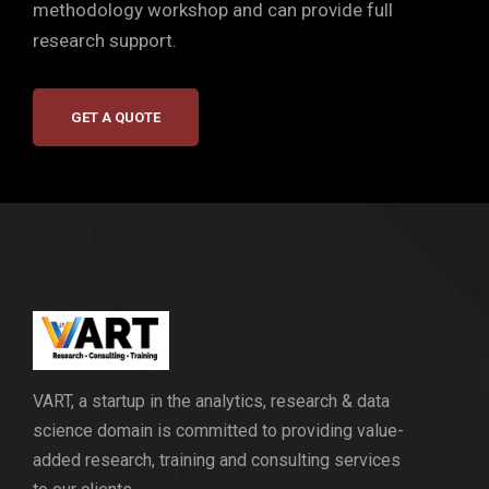
methodology workshop and can provide full
research support.
GET A QUOTE
VART, a startup in the analytics, research & data
science domain is committed to providing value-
added research, training and consulting services