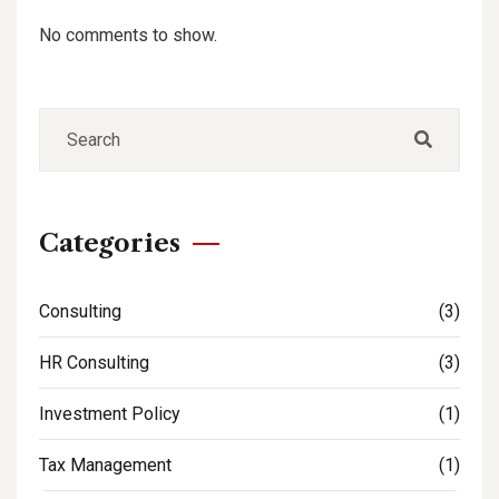
No comments to show.
Categories
Consulting
(3)
HR Consulting
(3)
Investment Policy
(1)
Tax Management
(1)