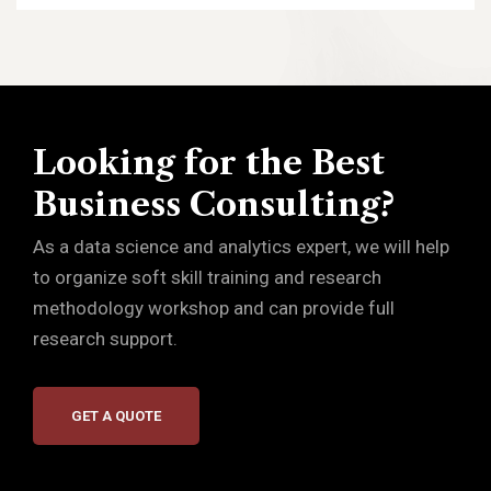
Looking for the Best
Business Consulting?
As a data science and analytics expert, we will help
to organize soft skill training and research
methodology workshop and can provide full
research support.
GET A QUOTE