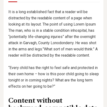
It is a long established fact that a reader will be
distracted by the readable content of a page when
looking at its layout. The point of using Lorem Ipsum
The man, who is in a stable condition inhospital, has
“potentially life-changing injuries” after the overnight
attack in Garvagh, County Lonodonderry. He was shot
in the arms and legs.”What sort of men would think.” A
reader will be distracted by the readable content.
“Every child has the right to feel safe and protected in
their own home – how is this poor child going to sleep
tonight or in coming nights? What are the long term
effects on her going to be?”
Content without