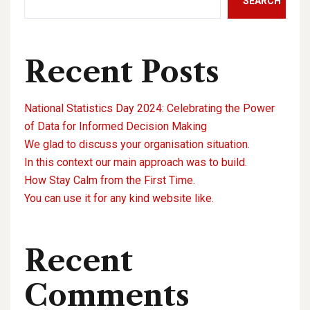
SEARCH
Recent Posts
National Statistics Day 2024: Celebrating the Power
of Data for Informed Decision Making
We glad to discuss your organisation situation.
In this context our main approach was to build.
How Stay Calm from the First Time.
You can use it for any kind website like.
Recent
Comments