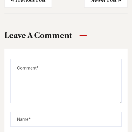
Previous Post
Newer Post
Leave A Comment