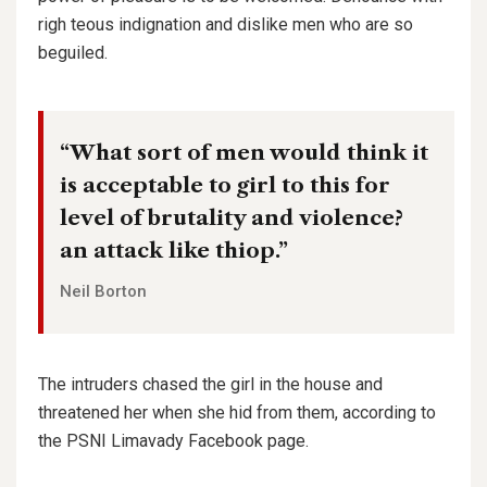
righ teous indignation and dislike men who are so
beguiled.
“What sort of men would think it
is acceptable to girl to this for
level of brutality and violence?
an attack like thiop.”
Neil Borton
The intruders chased the girl in the house and
threatened her when she hid from them, according to
the PSNI Limavady Facebook page.