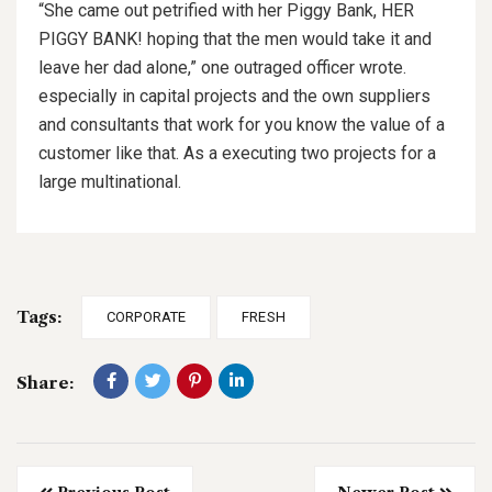
“She came out petrified with her Piggy Bank, HER
PIGGY BANK! hoping that the men would take it and
leave her dad alone,” one outraged officer wrote.
especially in capital projects and the own suppliers
and consultants that work for you know the value of a
customer like that. As a executing two projects for a
large multinational.
Tags:
CORPORATE
FRESH
Share: