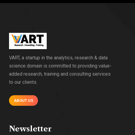
VART, a startup in the analytics, research & data
science domain is committed to providing value-
added research, training and consulting services
to our clients.
ABOUT US
Newsletter