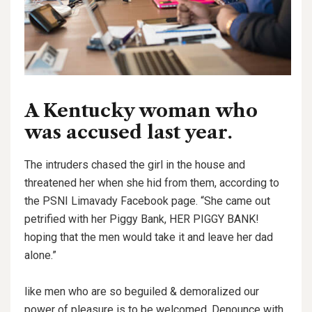
A Kentucky woman who
was accused last year.
The intruders chased the girl in the house and
threatened her when she hid from them, according to
the PSNI Limavady Facebook page. “She came out
petrified with her Piggy Bank, HER PIGGY BANK!
hoping that the men would take it and leave her dad
alone.”
like men who are so beguiled & demoralized our
power of pleasure is to be welcomed. Denounce with