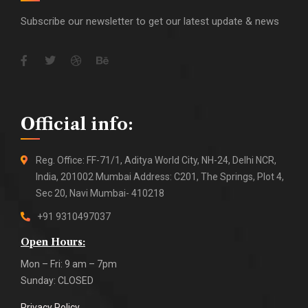
Subscribe our newsletter to get our latest update & news
Official info:
Reg. Office: FF-71/1, Aditya World City, NH-24, Delhi NCR,
India, 201002 Mumbai Address: C201, The Springs, Plot 4,
Sec 20, Navi Mumbai- 410218
+91 9310497037
Open Hours:
Mon – Fri: 9 am – 7pm
Sunday: CLOSED
Privacy Policy