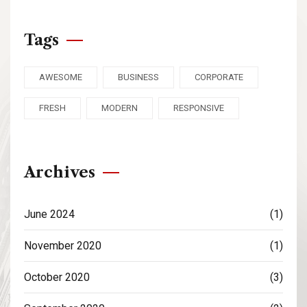
Tags
AWESOME
BUSINESS
CORPORATE
FRESH
MODERN
RESPONSIVE
Archives
June 2024
(1)
November 2020
(1)
October 2020
(3)