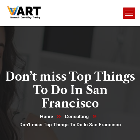
Don’t miss Top Things
To Do In San
Francisco
Home
Consulting
Don’t miss Top Things To Do In San Francisco