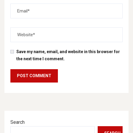
Save my name, email, and website in this browser for
the next time I comment.
Search