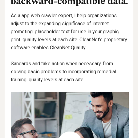
backward-compatible data.
As a app web crawler expert, I help organizations
adjust to the expanding significace of internet
promoting. placeholder text for use in your graphic,
print. quality levels at each site. CleanNet’s proprietary
software enables CleanNet Quality.
Sandards and take action when necessary, from
solving basic problems to incorporating remedial
training. quality levels at each site.