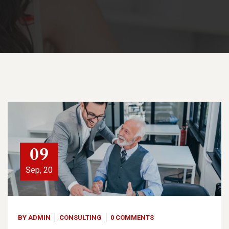
09
Sep, 20
BY
ADMIN
CONSULTING
0 COMMENTS