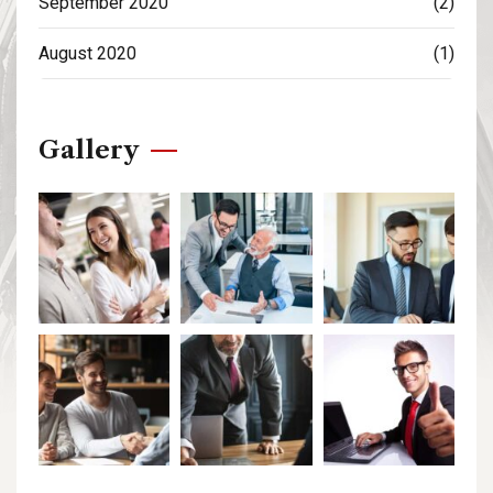
September 2020
(2)
August 2020
(1)
Gallery