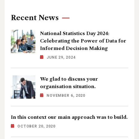
Recent News
National Statistics Day 2024:
Celebrating the Power of Data for
Informed Decision Making
JUNE 29, 2024
We glad to discuss your
organisation situation.
NOVEMBER 6, 2020
In this context our main approach was to build.
OCTOBER 20, 2020